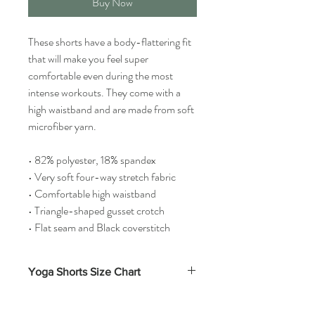
Buy Now
These shorts have a body-flattering fit
that will make you feel super
comfortable even during the most
intense workouts. They come with a
high waistband and are made from soft
microfiber yarn.
• 82% polyester, 18% spandex
• Very soft four-way stretch fabric
• Comfortable high waistband
• Triangle-shaped gusset crotch
• Flat seam and Black coverstitch
Yoga Shorts Size Chart
Waist
Inseam
Front