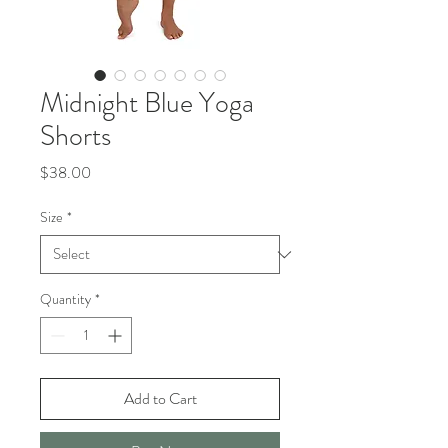
Midnight Blue Yoga
Shorts
Price
$38.00
Size
*
Quantity
*
Add to Cart