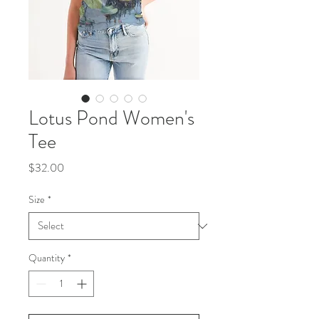
Lotus Pond Women's
Tee
Price
$32.00
Size
*
Quantity
*