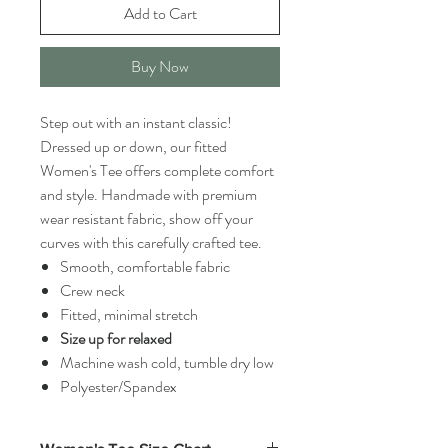
Add to Cart
Buy Now
Step out with an instant classic!
Dressed up or down, our fitted
Women's Tee offers complete comfort
and style. Handmade with premium
wear resistant fabric, show off your
curves with this carefully crafted tee.
Smooth, comfortable fabric
Crew neck
Fitted, minimal stretch
Size up for relaxed
Machine wash cold, tumble dry low
Polyester/Spandex