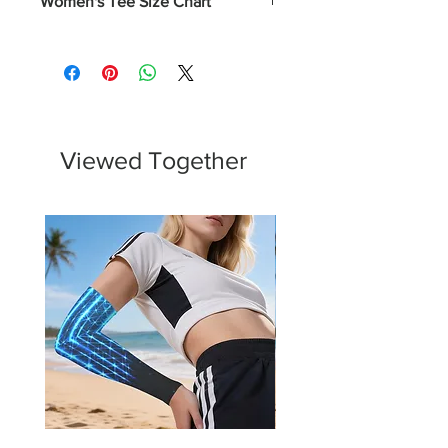
Women's Tee Size Chart
Numerical
Chest
XS
0-2
31 - 32
S
4-6
33 - 34
Viewed Together
M
8-10
35 - 37
L
12-14
38 - 40
XL
16-18
43 - 45
2XL
20-22
46 - 48