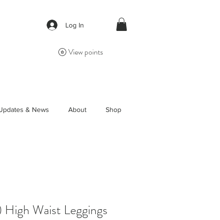
Log In
View points
Updates & News
About
Shop
) High Waist Leggings