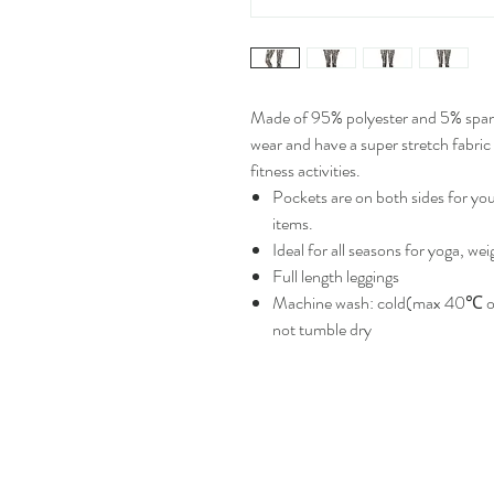
Made of 95% polyester and 5% spand
wear and have a super stretch fabric 
fitness activities.
Pockets are on both sides for yo
items.
Ideal for all seasons for yoga, wei
Full length leggings
Machine wash: cold(max 40℃ or
not tumble dry