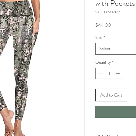
with Pockets
SKU: D2947172
Price
$44.00
Size
*
Select
Quantity
*
Add to Cart