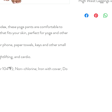
High Waist Leggings w
Lengt
(Inche
ex, these yoga pants are comfortable to
S
37.4
that fits your skin, perfect for yoga and other
M
38.98
ur phone, paper towels, keys and other small
L
40.3
ghtlifting, and cardio.
XL
41.06
 104℉); Non-chlorine; Iron with cover; Do
2XL
41.14