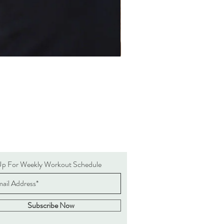
Up For Weekly Workout Schedule
Subscribe Now