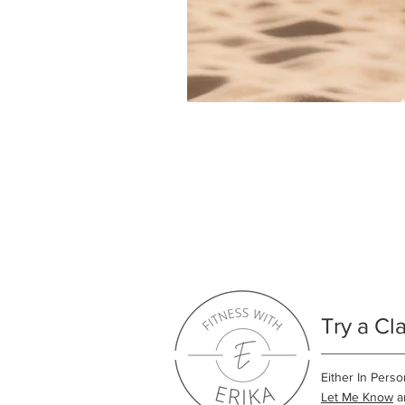
Try a Cl
Either In Perso
Let Me Know
an