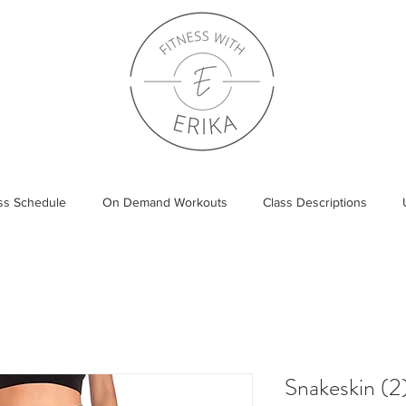
ass Schedule
On Demand Workouts
Class Descriptions
Snakeskin (2