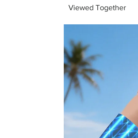
Viewed Together