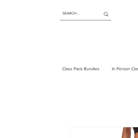
Class Pack Bundles
In Person Cl