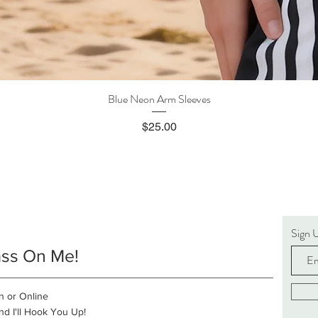
Blue Neon Arm Sleeves
Quick View
Price
$25.00
Sign 
ass On Me!
n or Online
d I'll Hook You Up!