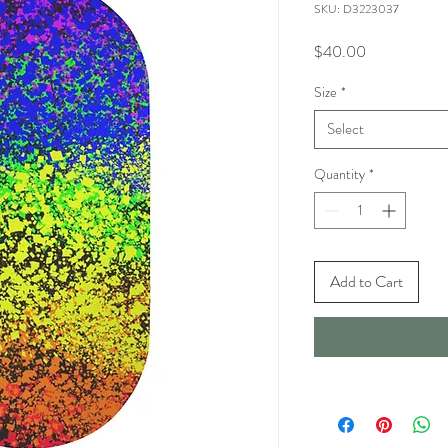
SKU: D3223037
Price
$40.00
Size
*
Select
Quantity
*
Add to Cart