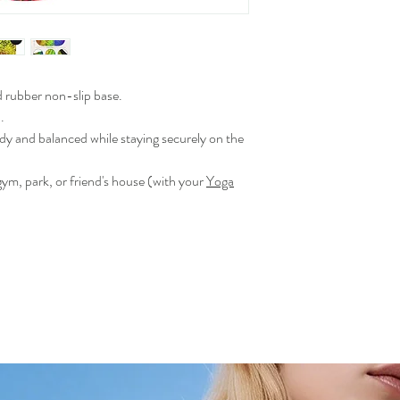
rubber non-slip base.
.
dy and balanced while staying securely on the
gym, park, or friend's house (with your
Yoga