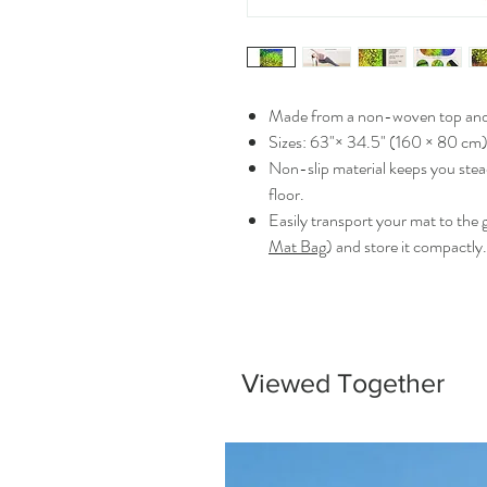
Made from a non-woven top and 
Sizes: 63"× 34.5" (160 × 80 cm)
Non-slip material keeps you stea
floor.
Easily transport your mat to the 
Mat Bag
) and store it compactly.
Viewed Together