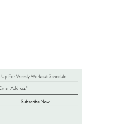
n Up For Weekly Workout Schedule
Subscribe Now