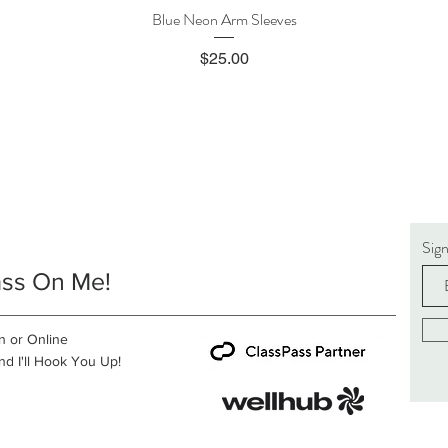
Blue Neon Arm Sleeves
Quick View
Price
$25.00
Sig
ass On Me!
n or Online
d I'll Hook You Up!