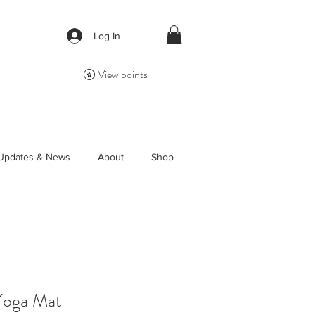
Log In
View points
Updates & News
About
Shop
Yoga Mat