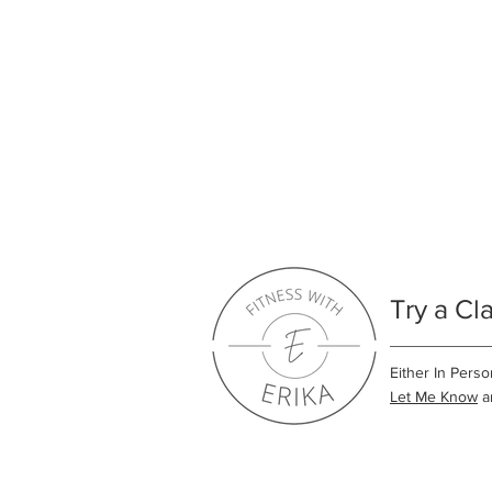
Try a Cl
Either In Perso
Let Me Know
an