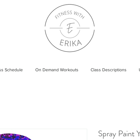
ass Schedule
On Demand Workouts
Class Descriptions
Spray Paint 