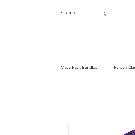
Class Pack Bundles
In Person Cl