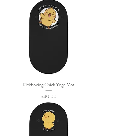
Kickboxing Chick Yoga Mat
Price
$40.00