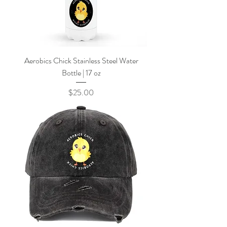
Aerobics Chick Stainless Steel Water
Bottle | 17 oz
Price
$25.00