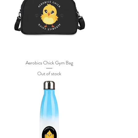
Aerobics Chick Gym Bag
Out of stock