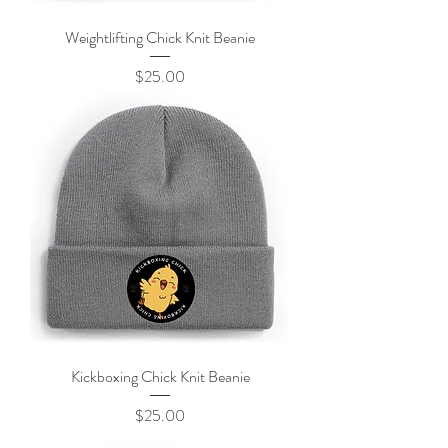
Weightlifting Chick Knit Beanie
Price
$25.00
Kickboxing Chick Knit Beanie
Price
$25.00