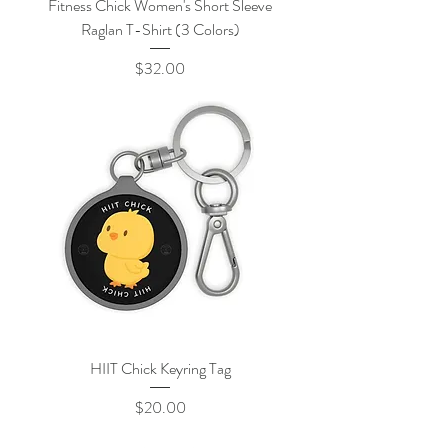
Fitness Chick Women's Short Sleeve
Raglan T-Shirt (3 Colors)
Price
$32.00
HIIT Chick Keyring Tag
Price
$20.00