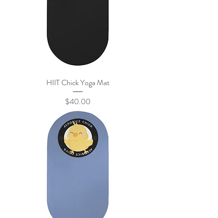
HIIT Chick Yoga Mat
Price
$40.00