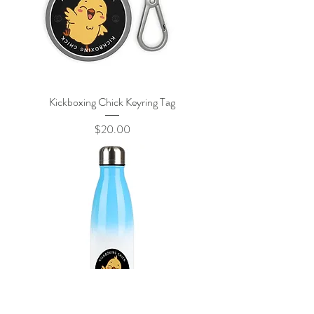
Kickboxing Chick Keyring Tag
Price
$20.00