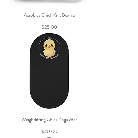
Aerobics Chick Knit Beanie
Price
$25.00
Weightlifting Chick Yoga Mat
Price
$40.00