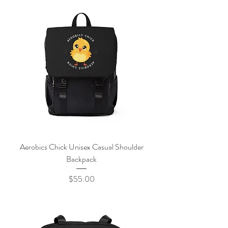
Aerobics Chick Unisex Casual Shoulder
Backpack
Price
$55.00