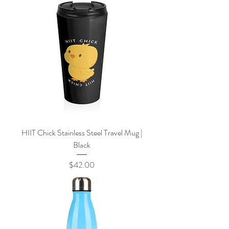
HIIT Chick Stainless Steel Travel Mug |
Black
Price
$42.00