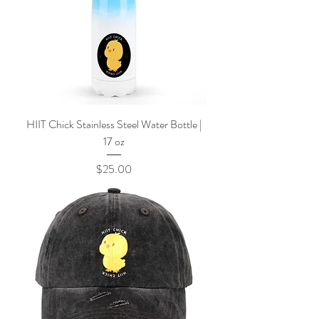
HIIT Chick Stainless Steel Water Bottle |
17 oz
Price
$25.00