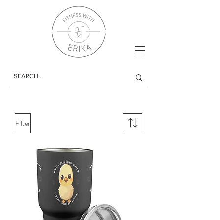
Filter