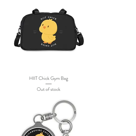
HIIT Chick Gym Bag
Out of stock