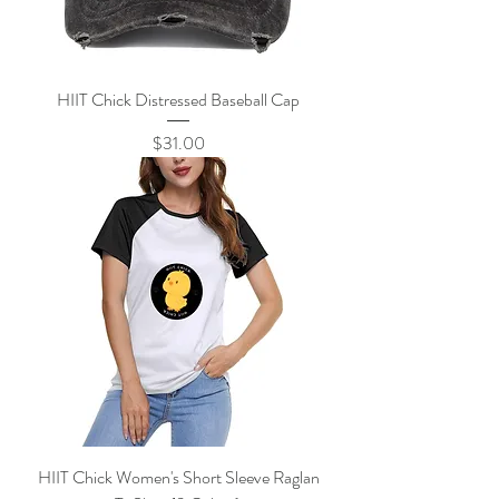
HIIT Chick Distressed Baseball Cap
Price
$31.00
HIIT Chick Women's Short Sleeve Raglan