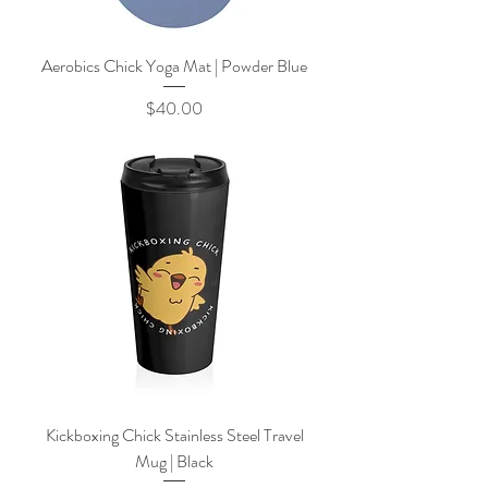
Aerobics Chick Yoga Mat | Powder Blue
Price
$40.00
Kickboxing Chick Stainless Steel Travel
Mug | Black