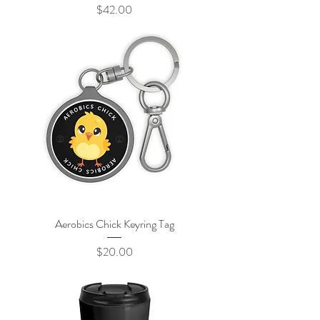
Price
$42.00
Aerobics Chick Keyring Tag
Price
$20.00