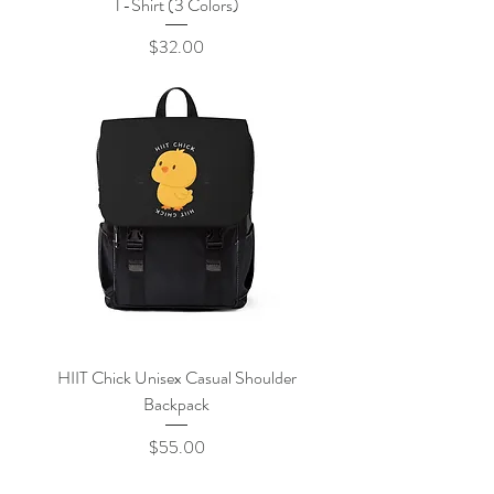
T-Shirt (3 Colors)
Price
$32.00
HIIT Chick Unisex Casual Shoulder
Backpack
Price
$55.00