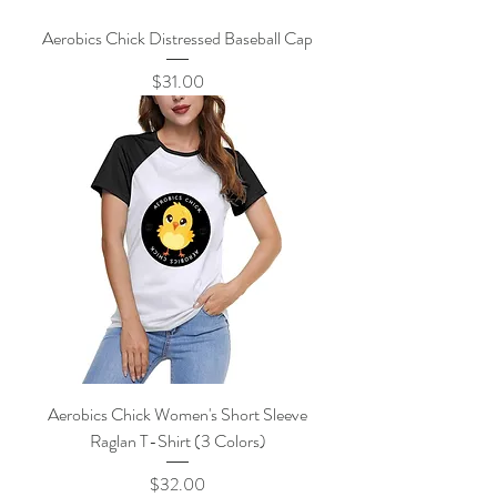
Aerobics Chick Distressed Baseball Cap
Price
$31.00
Aerobics Chick Women's Short Sleeve
Raglan T-Shirt (3 Colors)
Price
$32.00