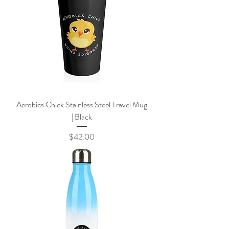
Aerobics Chick Stainless Steel Travel Mug
| Black
Price
$42.00