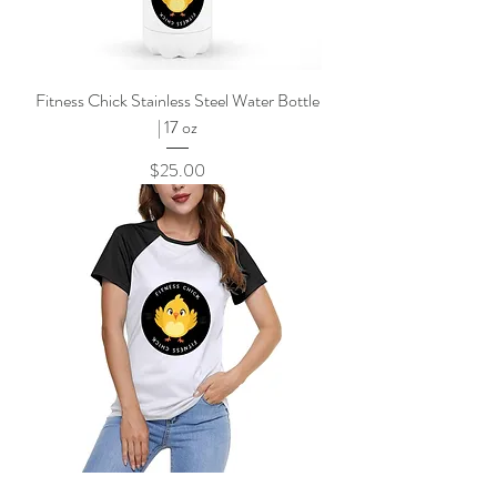
Fitness Chick Stainless Steel Water Bottle
| 17 oz
Price
$25.00