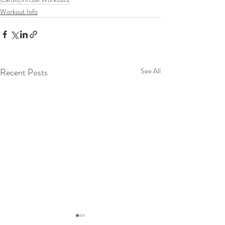
Workout Info
Recent Posts
See All