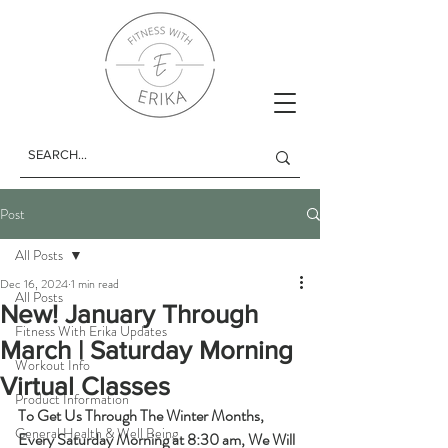
Post
All Posts
Dec 16, 2024
1 min read
All Posts
New! January Through
Fitness With Erika Updates
March | Saturday Morning
Workout Info
Virtual Classes
Product Information
To Get Us Through The Winter Months, 
General Health & Well Being
Every Saturday Morning at 8:30 am, We Will 