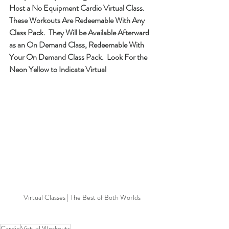
Host a No Equipment Cardio Virtual Class.  
These Workouts Are Redeemable With Any 
Class Pack.  They Will be Available Afterward 
as an On Demand Class, Redeemable With 
Your On Demand Class Pack.  Look For the 
Neon Yellow to Indicate Virtual
Virtual Classes | The Best of Both Worlds
Cardio
Virtual Workouts