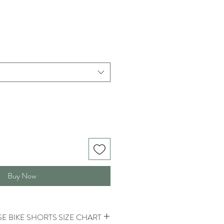
Buy Now
E BIKE SHORTS SIZE CHART