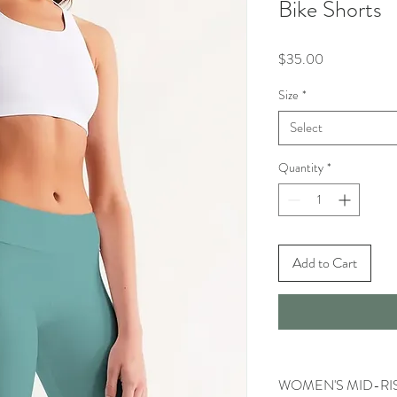
Bike Shorts
Price
$35.00
Size
*
Select
Quantity
*
Add to Cart
WOMEN'S MID-RIS