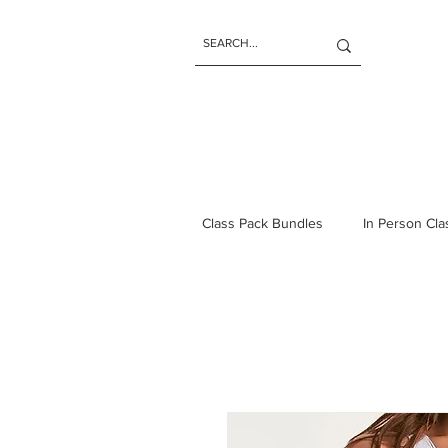
Class Pack Bundles
In Person Cl