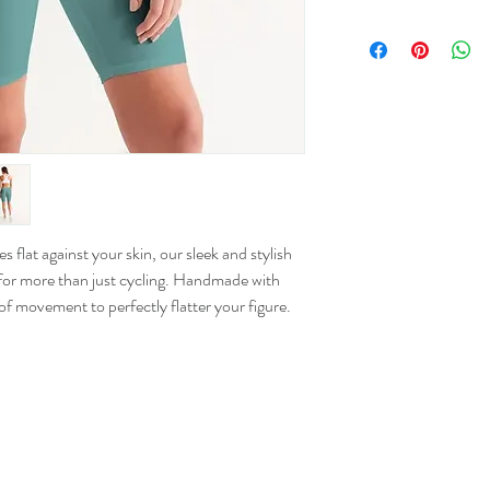
Size
XS
S
M
L
 flat against your skin, our sleek and stylish
or more than just cycling. Handmade with
XL
 of movement to perfectly flatter your figure.
2XL