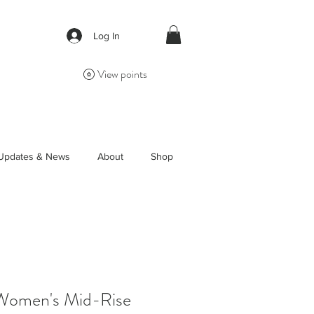
Log In
View points
Updates & News
About
Shop
Women's Mid-Rise