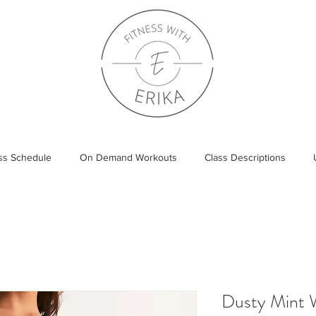
ass Schedule
On Demand Workouts
Class Descriptions
Dusty Mint 