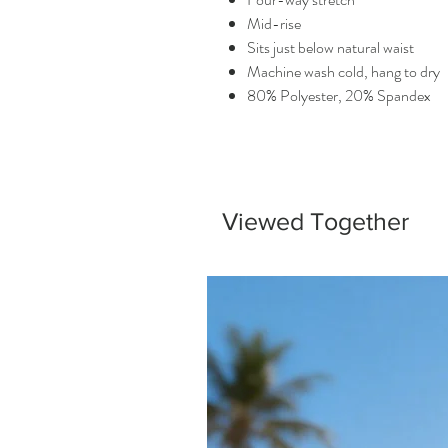
Mid-rise
Sits just below natural waist
Machine wash cold, hang to dry
80% Polyester, 20% Spandex
Viewed Together