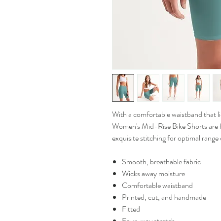
With a comfortable waistband that lies
Women's Mid-Rise Bike Shorts are f
exquisite stitching for optimal range
Smooth, breathable fabric
Wicks away moisture
Comfortable waistband
Printed, cut, and handmade
Fitted
Four-way stretch