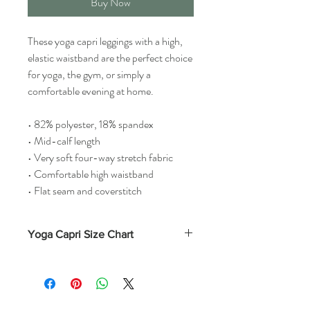
Buy Now
These yoga capri leggings with a high,
elastic waistband are the perfect choice
for yoga, the gym, or simply a
comfortable evening at home.
• 82% polyester, 18% spandex
• Mid-calf length
• Very soft four-way stretch fabric
• Comfortable high waistband
• Flat seam and coverstitch
Yoga Capri Size Chart
Waist
Hips
(Inches)
(Inches)