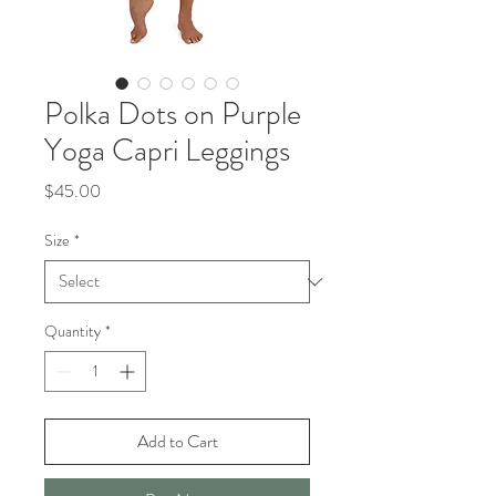
Polka Dots on Purple
Yoga Capri Leggings
Price
$45.00
Size
*
Quantity
*
Add to Cart