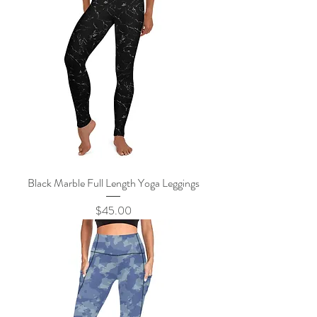
Black Marble Full Length Yoga Leggings
Price
$45.00