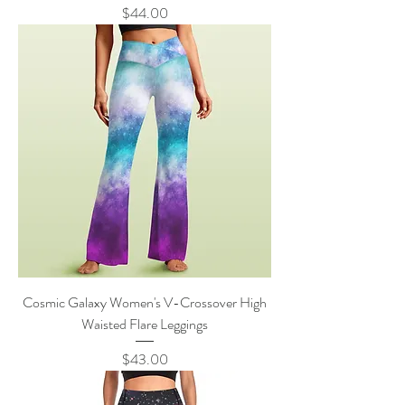
Price
$44.00
Cosmic Galaxy Women's V-Crossover High
Waisted Flare Leggings
Price
$43.00