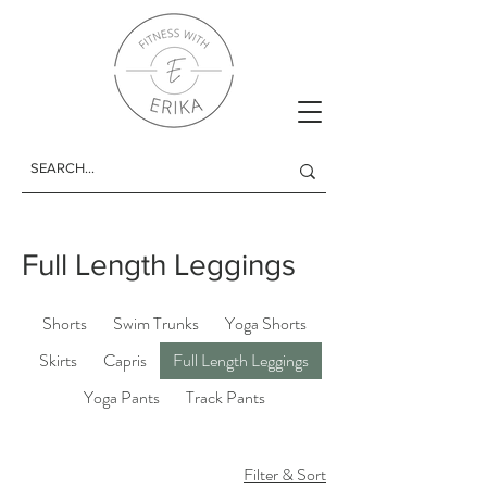
Full Length Leggings
Shorts
Swim Trunks
Yoga Shorts
Skirts
Capris
Full Length Leggings
Yoga Pants
Track Pants
Filter & Sort