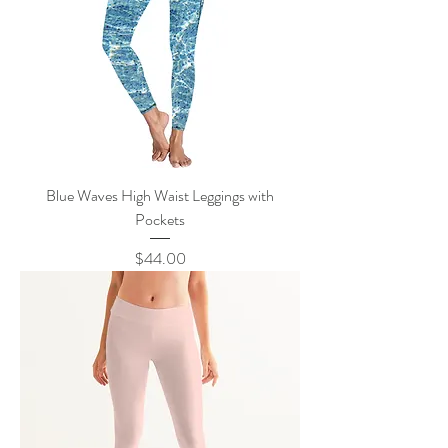
Blue Waves High Waist Leggings with
Pockets
Price
$44.00