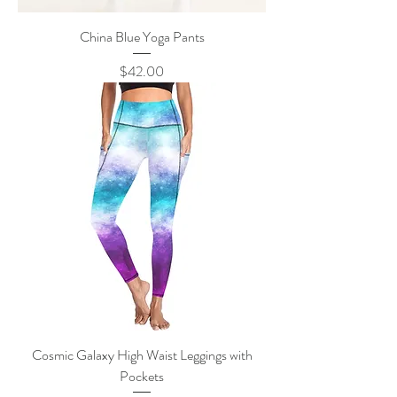
China Blue Yoga Pants
Price
$42.00
Cosmic Galaxy High Waist Leggings with
Pockets