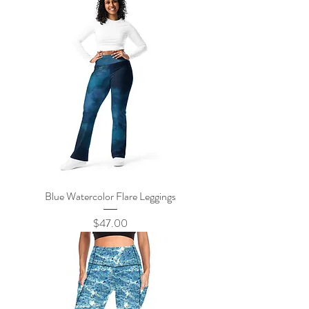
Blue Watercolor Flare Leggings
Price
$47.00