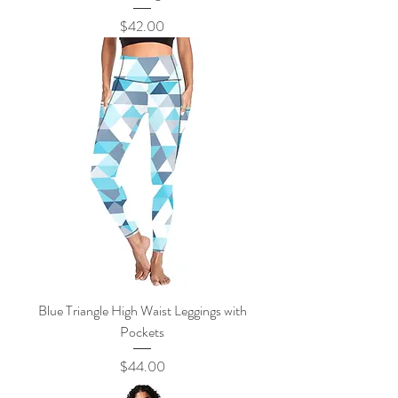
Price
$42.00
Blue Triangle High Waist Leggings with
Pockets
Price
$44.00