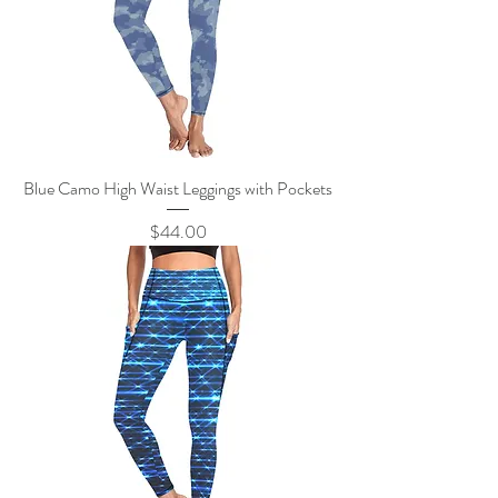
Blue Camo High Waist Leggings with Pockets
Price
$44.00