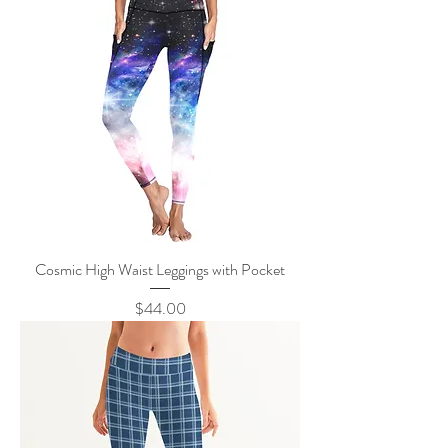
Cosmic High Waist Leggings with Pocket
Price
$44.00