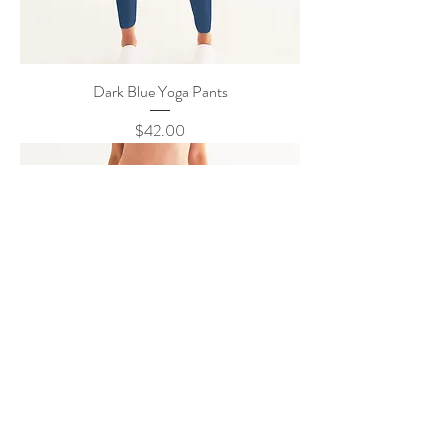
Dark Blue Yoga Pants
Price
$42.00