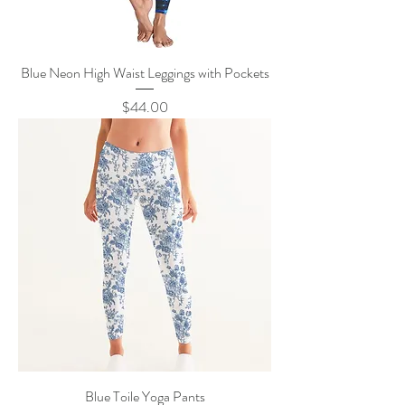
Blue Neon High Waist Leggings with Pockets
Price
$44.00
Blue Toile Yoga Pants