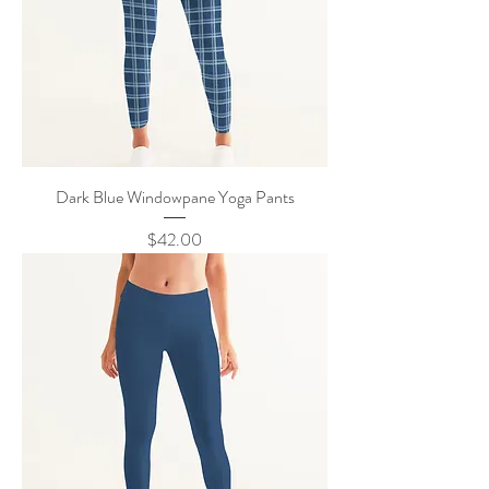
Dark Blue Windowpane Yoga Pants
Price
$42.00