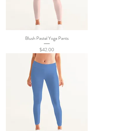
Blush Pastel Yoga Pants
Price
$42.00