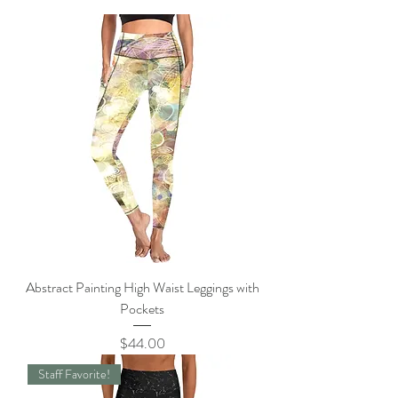
Abstract Painting High Waist Leggings with
Pockets
Price
$44.00
Staff Favorite!