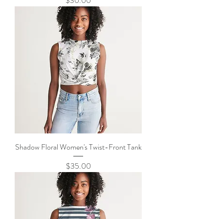
$30.00
Shadow Floral Women's Twist-Front Tank
Price
$35.00