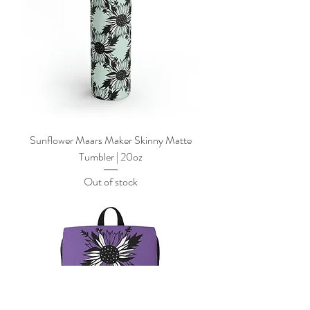
Sunflower Maars Maker Skinny Matte
Tumbler | 20oz
Out of stock