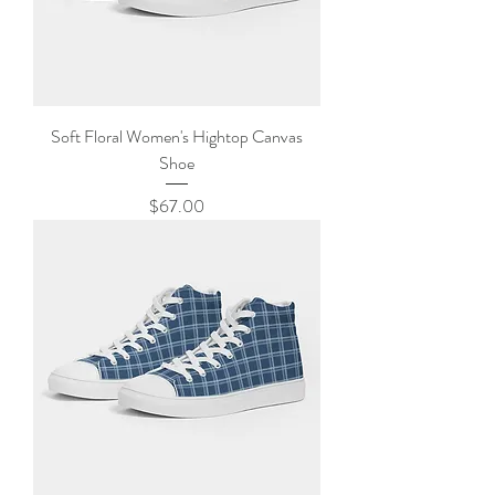
Soft Floral Women's Hightop Canvas
Shoe
Price
$67.00