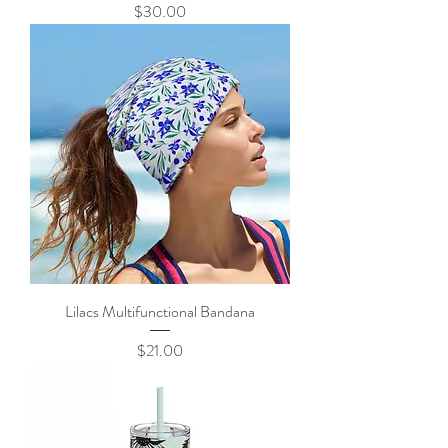
Price
$30.00
Lilacs Multifunctional Bandana
Price
$21.00