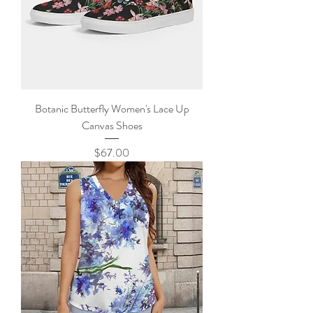
Botanic Butterfly Women's Lace Up
Canvas Shoes
Price
$67.00