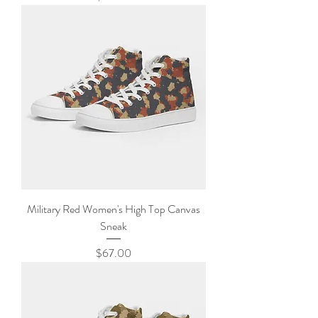
Military Red Women's High Top Canvas
Sneak
Price
$67.00