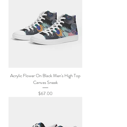
Acrylic Flower On Black Men's High Top
Canvas Sneak
Price
$67.00