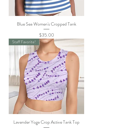
Blue Sea Women's Cropped Tank
Price
$35.00
Staff Favorite!
Lavender Yoga Crop Active Tank Top