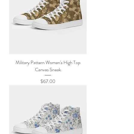
Military Pattern Women's High Top
Canvas Sneak
Price
$67.00