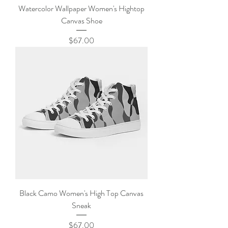
Watercolor Wallpaper Women's Hightop
Canvas Shoe
Price
$67.00
Black Camo Women's High Top Canvas
Sneak
Price
$67.00