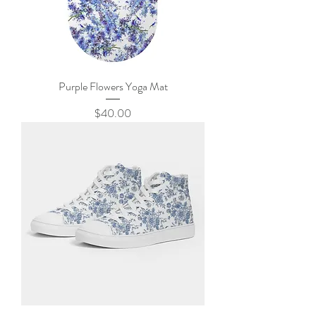
Purple Flowers Yoga Mat
Price
$40.00