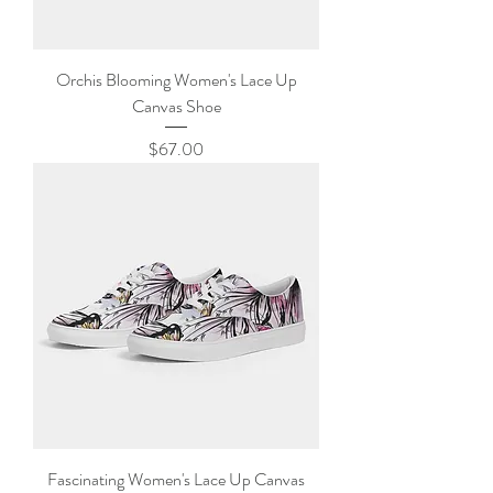
Orchis Blooming Women's Lace Up
Canvas Shoe
Price
$67.00
Fascinating Women's Lace Up Canvas