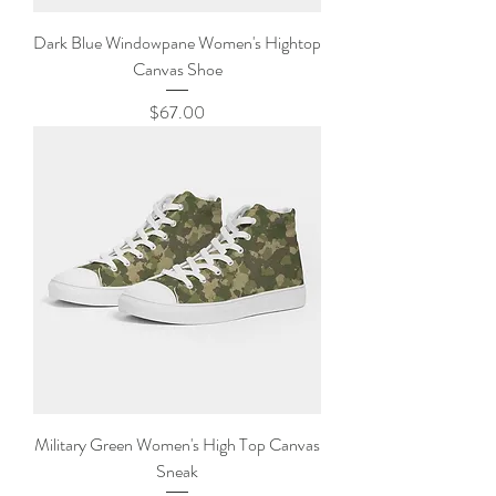
Dark Blue Windowpane Women's Hightop
Canvas Shoe
Price
$67.00
Military Green Women's High Top Canvas
Sneak