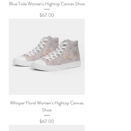
Blue Toile Women's Hightop Canvas Shoe
Price
$67.00
Whisper Floral Women's Hightop Canvas
Shoe
Price
$67.00