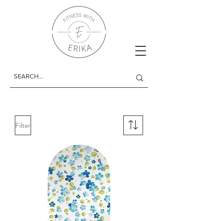
Filter