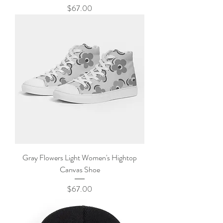
Price
$67.00
Gray Flowers Light Women's Hightop
Canvas Shoe
Price
$67.00