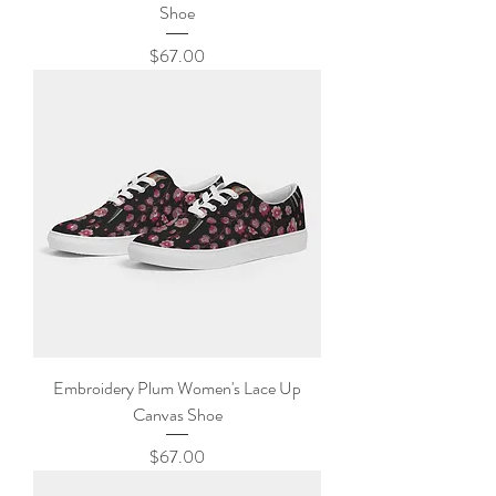
Shoe
Price
$67.00
Embroidery Plum Women's Lace Up
Canvas Shoe
Price
$67.00