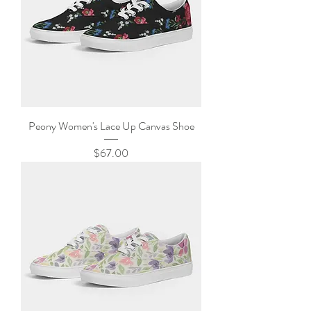
Peony Women's Lace Up Canvas Shoe
Price
$67.00