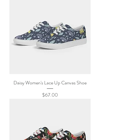
Daisy Women's Lace Up Canvas Shoe
Price
$67.00