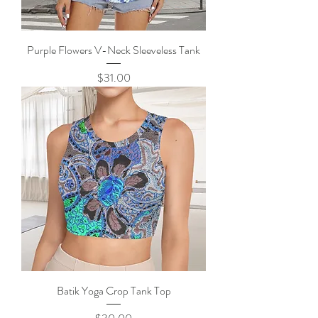
Purple Flowers V-Neck Sleeveless Tank
Price
$31.00
Batik Yoga Crop Tank Top
Price